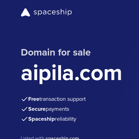
Domain for sale
aipila.com
Free
transaction support
Secure
payments
Spaceship
reliability
Listed with
spaceship.com