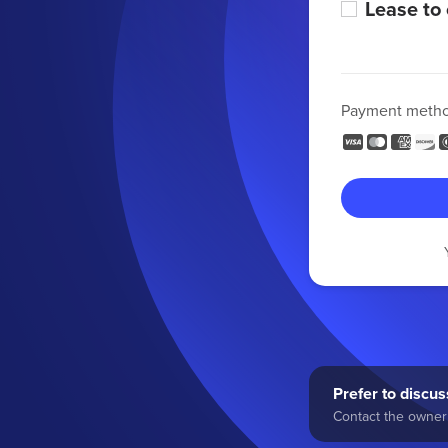
Lease to
Payment meth
Prefer to discuss
Contact the owner 