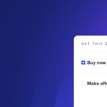
GET THIS 
Buy now
Make off