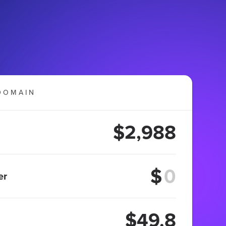
DOMAIN
$2,988
$
er
$49.8