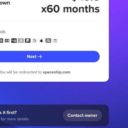
 own
x60 months
ods
Next
You will be redirected to
spaceship.com
 it first?
Contact owner
for more details.